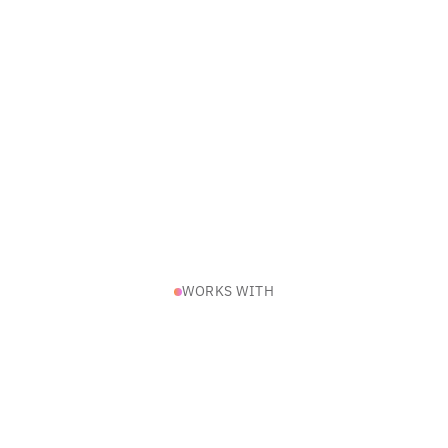
WORKS WITH