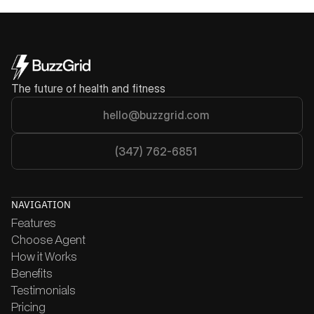
Get Started
The future of health and fitness
hello@buzzgrid.com
(347) 762-6851
NAVIGATION
Features
Choose Agent
How it Works
Benefits
Testimonials
Pricing