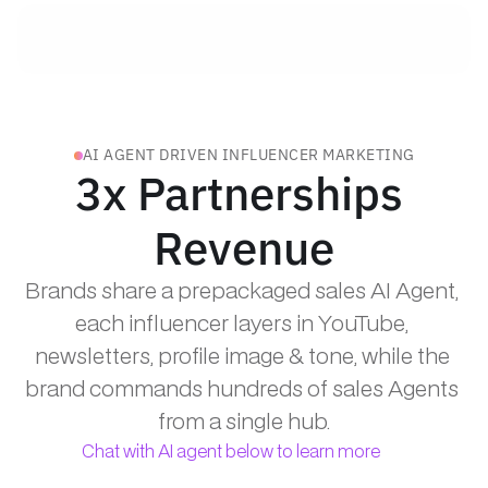
AI AGENT DRIVEN INFLUENCER MARKETING
3x Partnerships 
Revenue
Brands share a prepackaged sales AI Agent, 
each influencer layers in YouTube, 
newsletters, profile image & tone, while the 
brand commands hundreds of sales Agents 
from a single hub.
Chat with AI agent below to learn more